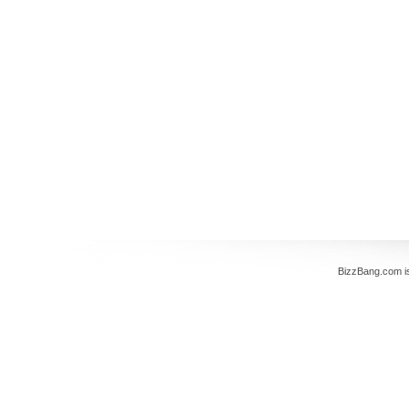
BizzBang.com i