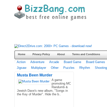
Home
Privacy Policy
About
Terms and Conditions
Action
Adventure
Arcade
Board Game
Board Games
Jigsaw
Multiplayer
Other
Puzzles
Rhythm
Shooting
Musta Been Murder
A game
promoting MC
Randumb &
Jewish Dave's new album, "Songs in
the Key of Murder". Hide the b..