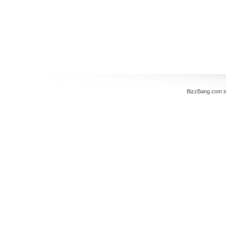
BizzBang.com i