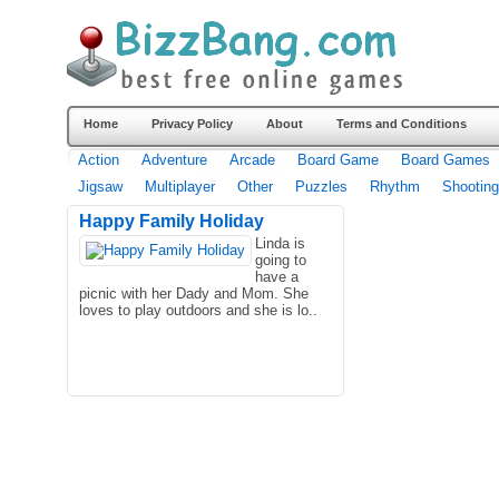
Home
Privacy Policy
About
Terms and Conditions
Action
Adventure
Arcade
Board Game
Board Games
Jigsaw
Multiplayer
Other
Puzzles
Rhythm
Shooting
Happy Family Holiday
Linda is
going to
have a
picnic with her Dady and Mom. She
loves to play outdoors and she is lo..