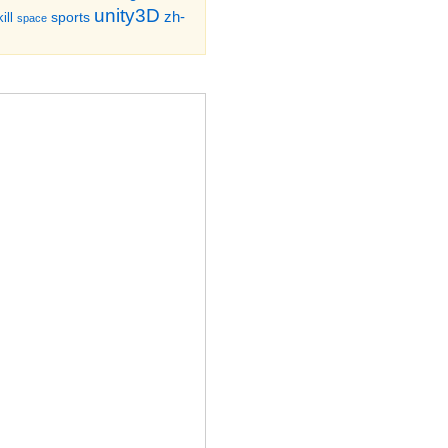
unity3D
zh-
sports
ill
space