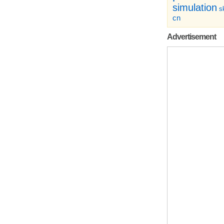
simulation
sk
cn
Advertisement