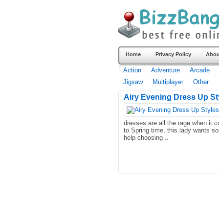
Home
Privacy Policy
Abou
Action
Adventure
Arcade
Jigsaw
Multiplayer
Other
Airy Evening Dress Up Sty
dresses are all the rage when it 
to Spring time, this lady wants s
help choosing ..