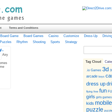
t
Terms and Conditions
Board Game
Board Games
Casino
Customize
Dress-Up
Drivin
Puzzles
Rhythm
Shooting
Sports
Strategy
..
Airy
Tag Cloud
Cate
comes
ome
3d
.io Games
3
ca
arcade
boys
dr
dress up
fun
F
flying
free
girls
girls games
mobile
kids
puzzle
puzzl