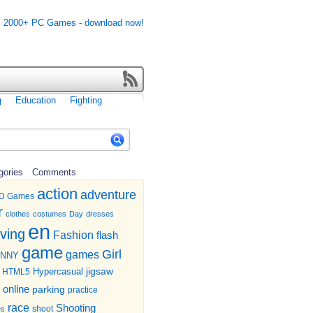
g
Education
Fighting
gories
Comments
action
adventure
D Games
r
clothes
costumes
Day
dresses
en
iving
Fashion
flash
game
Girl
games
UNNY
jigsaw
HTML5
Hypercasual
online
parking
practice
race
Shooting
shoot
es