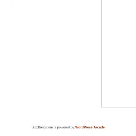
BizzBang.com is powered by
WordPress Arcade