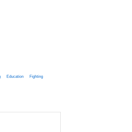
g
Education
Fighting