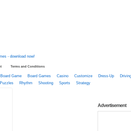
t
Terms and Conditions
Board Game
Board Games
Casino
Customize
Dress-Up
Drivin
Puzzles
Rhythm
Shooting
Sports
Strategy
Advertisement