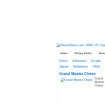
Home
Privacy Policy
Abou
Action
Adventure
Arcade
Jigsaw
Multiplayer
Other
Grand Master Chess
Grand
Master
Chess