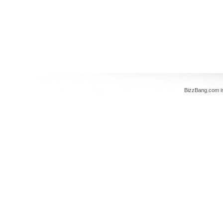
BizzBang.com i