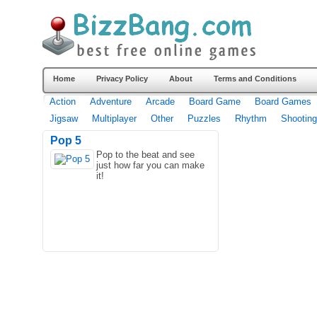
Home
Privacy Policy
About
Terms and Conditions
Action
Adventure
Arcade
Board Game
Board Games
Jigsaw
Multiplayer
Other
Puzzles
Rhythm
Shooting
Pop 5
Pop to the beat and see
just how far you can make
it!