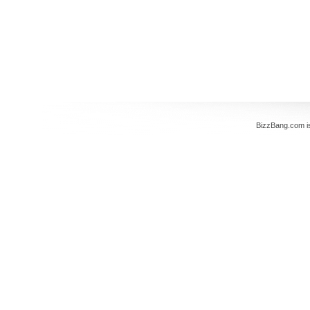
BizzBang.com i