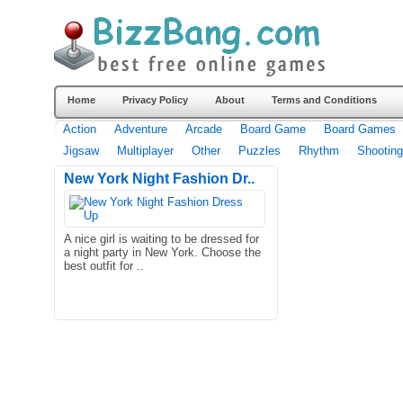
Home
Privacy Policy
About
Terms and Conditions
Action
Adventure
Arcade
Board Game
Board Games
Jigsaw
Multiplayer
Other
Puzzles
Rhythm
Shooting
New York Night Fashion Dr..
A nice girl is waiting to be dressed for
a night party in New York. Choose the
best outfit for ..