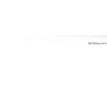
BizzBang.com i