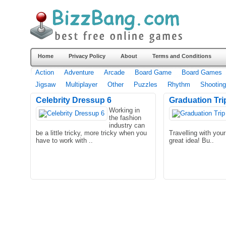
Home
Privacy Policy
About
Terms and Conditions
Action
Adventure
Arcade
Board Game
Board Games
Jigsaw
Multiplayer
Other
Puzzles
Rhythm
Shooting
Celebrity Dressup 6
Graduation Tri
Working in
the fashion
industry can
be a little tricky, more tricky when you
Travelling with you
have to work with ..
great idea! Bu..