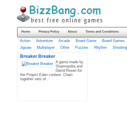
Home
Privacy Policy
About
Terms and Conditions
Action
Adventure
Arcade
Board Game
Board Games
Jigsaw
Multiplayer
Other
Puzzles
Rhythm
Shooting
Breaker Breaker
A game made by
Sharmandra and
David Rosen for
the Project Eden contest. Chain
together sets of ..