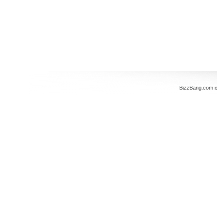
BizzBang.com i