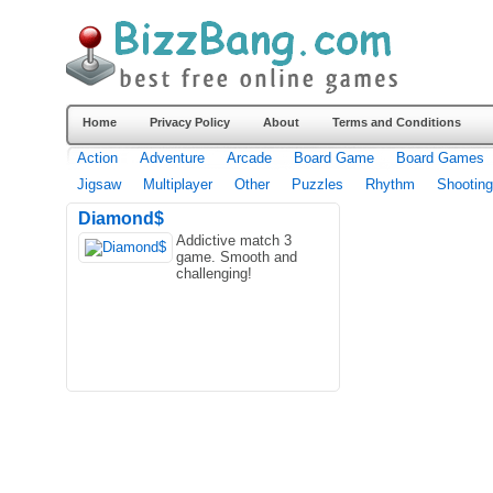
Home
Privacy Policy
About
Terms and Conditions
Action
Adventure
Arcade
Board Game
Board Games
Jigsaw
Multiplayer
Other
Puzzles
Rhythm
Shooting
Diamond$
Addictive match 3
game. Smooth and
challenging!