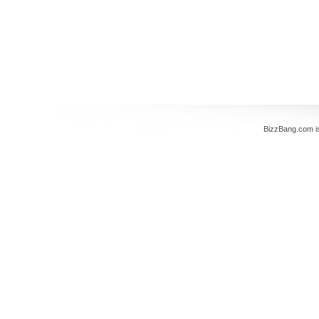
BizzBang.com i