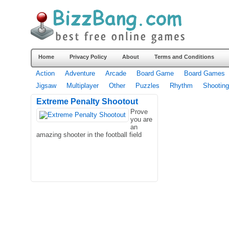
Home
Privacy Policy
About
Terms and Conditions
Action
Adventure
Arcade
Board Game
Board Games
Jigsaw
Multiplayer
Other
Puzzles
Rhythm
Shooting
Extreme Penalty Shootout
Prove
you are
an
amazing shooter in the football field