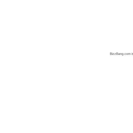
BizzBang.com i