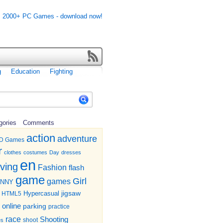
g
Education
Fighting
gories
Comments
action
adventure
D Games
r
clothes
costumes
Day
dresses
en
iving
Fashion
flash
game
Girl
games
UNNY
jigsaw
HTML5
Hypercasual
online
parking
practice
race
Shooting
shoot
es