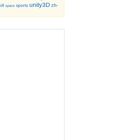
unity3D
zh-
sports
ill
space