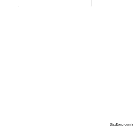
BizzBang.com i