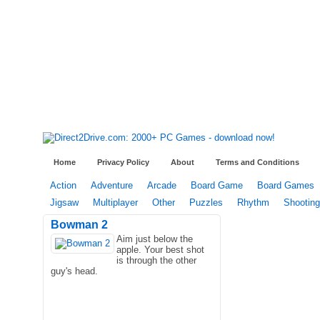
Home
Privacy Policy
About
Terms and Conditions
Action
Adventure
Arcade
Board Game
Board Games
Jigsaw
Multiplayer
Other
Puzzles
Rhythm
Shooting
Bowman 2
Aim just below the
apple. Your best shot
is through the other
guy's head.