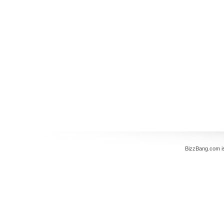
BizzBang.com i