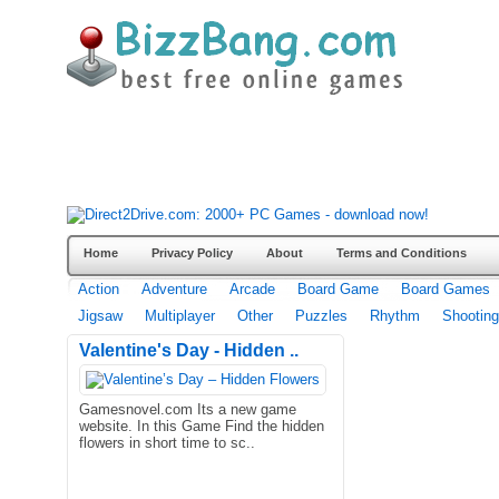
Home
Privacy Policy
About
Terms and Conditions
Action
Adventure
Arcade
Board Game
Board Games
Jigsaw
Multiplayer
Other
Puzzles
Rhythm
Shooting
Valentine's Day - Hidden ..
Gamesnovel.com Its a new game
website. In this Game Find the hidden
flowers in short time to sc..