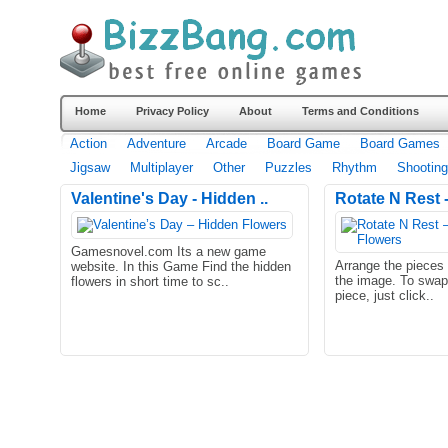
Home
Privacy Policy
About
Terms and Conditions
Action
Adventure
Arcade
Board Game
Board Games
Jigsaw
Multiplayer
Other
Puzzles
Rhythm
Shooting
Valentine's Day - Hidden ..
Rotate N Rest -
Gamesnovel.com Its a new game
Arrange the pieces c
website. In this Game Find the hidden
the image. To swap 
flowers in short time to sc..
piece, just click..