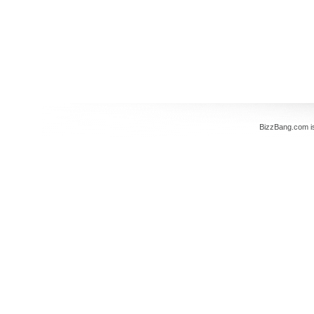
BizzBang.com i