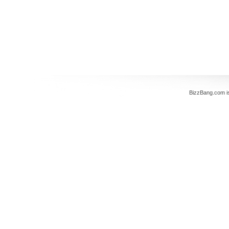
BizzBang.com i