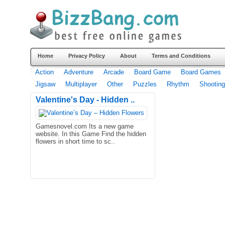
Home
Privacy Policy
About
Terms and Conditions
Action
Adventure
Arcade
Board Game
Board Games
Jigsaw
Multiplayer
Other
Puzzles
Rhythm
Shooting
Valentine's Day - Hidden ..
Gamesnovel.com Its a new game
website. In this Game Find the hidden
flowers in short time to sc..