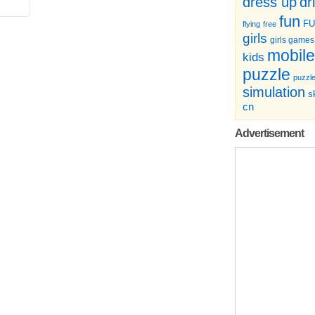
dr
dress up
fun
F
flying
free
girls
girls games
mobile
kids
puzzle
puzzl
simulation
sk
cn
Advertisement