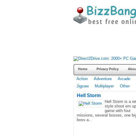
Home
Privacy Policy
Abou
Action
Adventure
Arcade
Jigsaw
Multiplayer
Other
Hell Storm
Hell Storm is a re
style shoot em u
game with four
missions, several bosses, one bi
boss a..