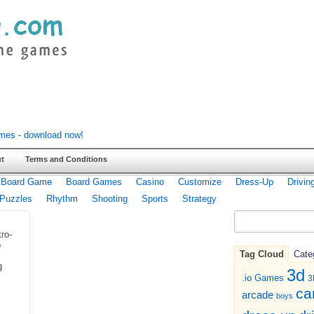
t
Terms and Conditions
Board Game
Board Games
Casino
Customize
Dress-Up
Drivin
Puzzles
Rhythm
Shooting
Sports
Strategy
tro-
p
Tag Cloud
Cate
g
3d
.io Games
3
ca
arcade
boys