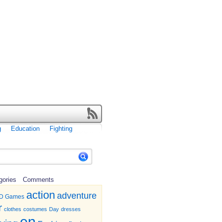
g
Education
Fighting
gories
Comments
action
adventure
D Games
r
clothes
costumes
Day
dresses
en