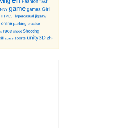
iving
Fashion
flash
game
Girl
games
UNNY
jigsaw
HTML5
Hypercasual
online
parking
practice
race
Shooting
shoot
es
unity3D
zh-
sports
ill
space