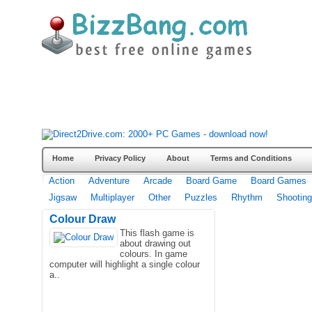
Home
Privacy Policy
About
Terms and Conditions
Action
Adventure
Arcade
Board Game
Board Games
Jigsaw
Multiplayer
Other
Puzzles
Rhythm
Shooting
Colour Draw
This flash game is
about drawing out
colours. In game
computer will highlight a single colour
a..