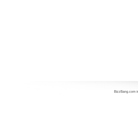
BizzBang.com i