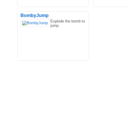
BombyJump
Explode the bomb to
jump.
In the game Flappy Talking Tom, the
Are you ready! Star
usually talkative Tom cat will behave in
supermarket myth! 
silence. He is not..
scratch! Starting fr.