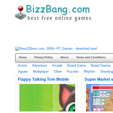
Home
Privacy Policy
About
Terms and Conditions
Action
Adventure
Arcade
Board Game
Board Games
Jigsaw
Multiplayer
Other
Puzzles
Rhythm
Shooting
Flappy Talking Tom Mobile
Super Market 