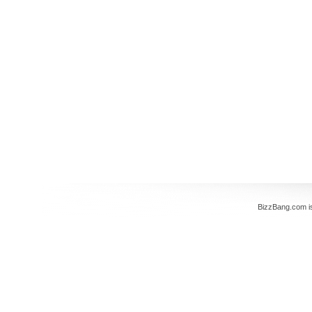
BizzBang.com i