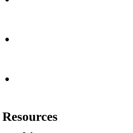
Resources