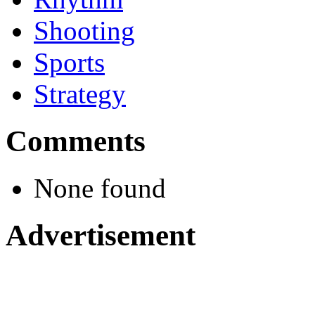
Shooting
Sports
Strategy
Comments
None found
Advertisement