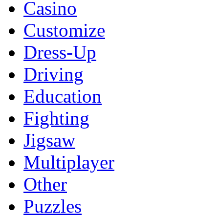
Casino
Customize
Dress-Up
Driving
Education
Fighting
Jigsaw
Multiplayer
Other
Puzzles