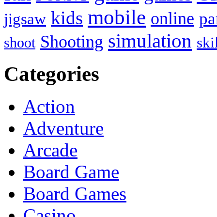
mobile
kids
online
pa
jigsaw
simulation
Shooting
ski
shoot
Categories
Action
Adventure
Arcade
Board Game
Board Games
Casino