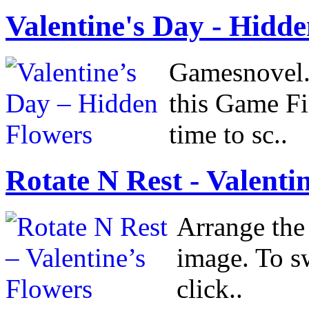
Valentine's Day - Hidden
Gamesnovel.
this Game Fi
time to sc..
Rotate N Rest - Valentin
Arrange the 
image. To sw
click..