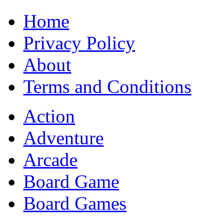
Home
Privacy Policy
About
Terms and Conditions
Action
Adventure
Arcade
Board Game
Board Games