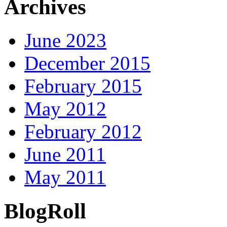
Archives
June 2023
December 2015
February 2015
May 2012
February 2012
June 2011
May 2011
BlogRoll