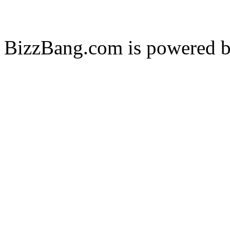
BizzBang.com is powered 