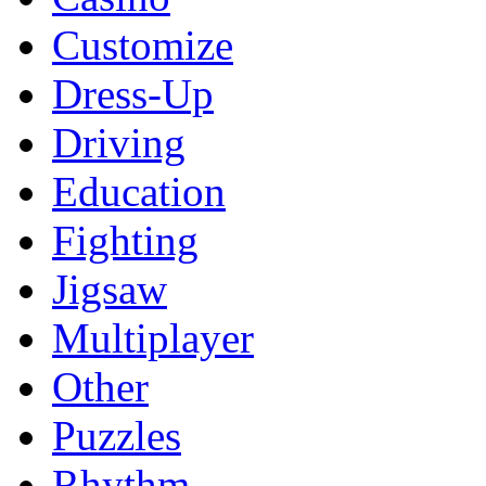
Customize
Dress-Up
Driving
Education
Fighting
Jigsaw
Multiplayer
Other
Puzzles
Rhythm