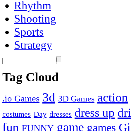
Rhythm
Shooting
Sports
Strategy
Tag Cloud
3d
action
.io Games
3D Games
dress up
dr
costumes
Day
dresses
fun
game
Gi
games
FUNNY