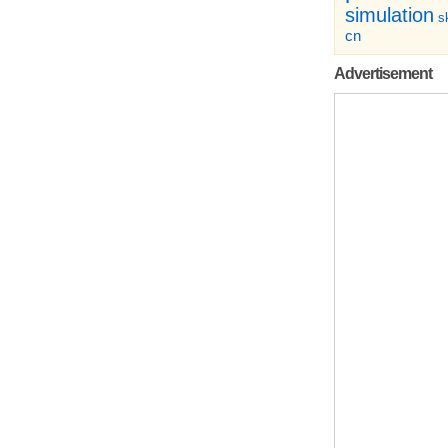
simulation
sk
cn
Advertisement