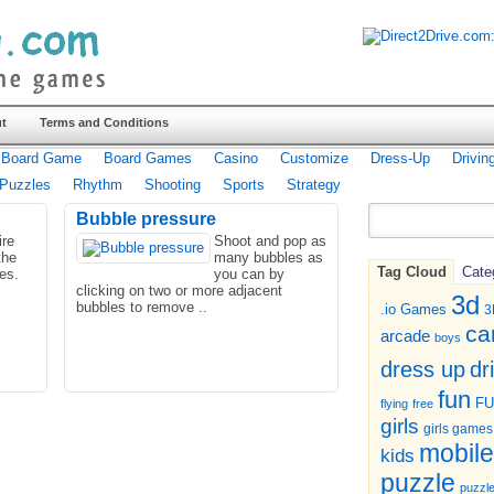
t
Terms and Conditions
Board Game
Board Games
Casino
Customize
Dress-Up
Drivin
Puzzles
Rhythm
Shooting
Sports
Strategy
Bubble pressure
ire
Shoot and pop as
the
many bubbles as
Tag Cloud
Cate
les.
you can by
clicking on two or more adjacent
3d
bubbles to remove ..
.io Games
3
ca
arcade
boys
dr
dress up
fun
F
flying
free
girls
girls games
mobile
kids
puzzle
puzzl