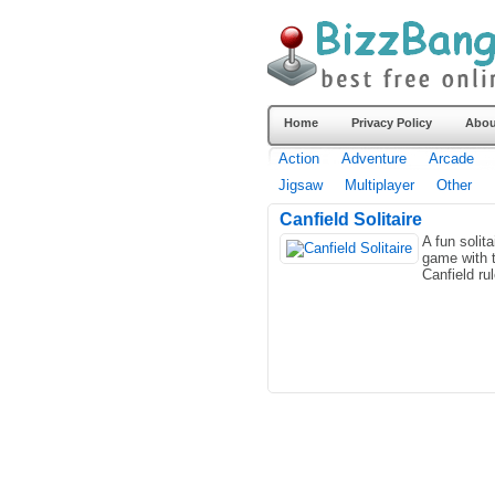
Home
Privacy Policy
Abou
Action
Adventure
Arcade
Jigsaw
Multiplayer
Other
Canfield Solitaire
A fun solita
game with 
Canfield ru