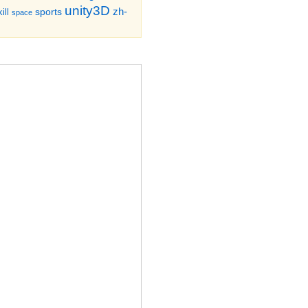
unity3D
zh-
sports
ill
space