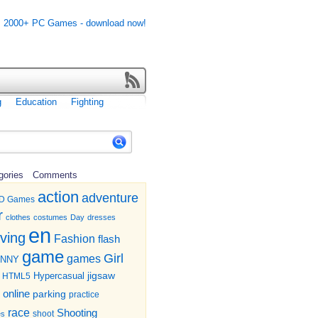
g
Education
Fighting
gories
Comments
action
adventure
D Games
r
clothes
costumes
Day
dresses
en
iving
Fashion
flash
game
Girl
games
UNNY
jigsaw
HTML5
Hypercasual
online
parking
practice
race
Shooting
shoot
es