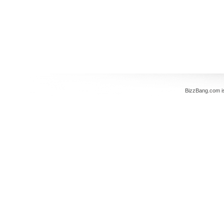
BizzBang.com i