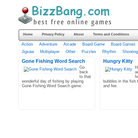
Home
Privacy Policy
About
Terms and Conditions
Action
Adventure
Arcade
Board Game
Board Games
Jigsaw
Multiplayer
Other
Puzzles
Rhythm
Shooting
Gone Fishing Word Search
Hungry Kitty
Go
H
back
a
to that
h
wonderful day of fishing by playing
bubbles in the fish 
Gone Fishing Word Search game.
and fee..