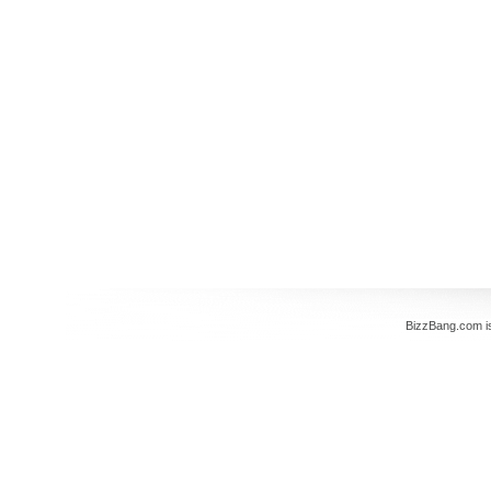
BizzBang.com i