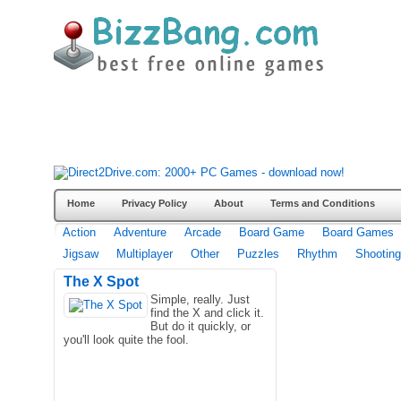
Home
Privacy Policy
About
Terms and Conditions
Action
Adventure
Arcade
Board Game
Board Games
Jigsaw
Multiplayer
Other
Puzzles
Rhythm
Shooting
The X Spot
Simple, really. Just
find the X and click it.
But do it quickly, or
you'll look quite the fool.