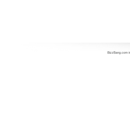
BizzBang.com i