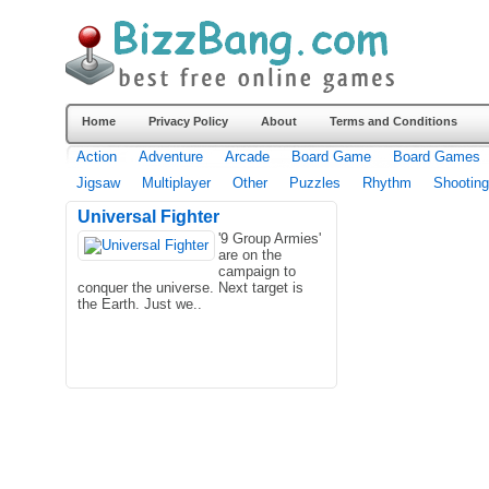
Home
Privacy Policy
About
Terms and Conditions
Action
Adventure
Arcade
Board Game
Board Games
Jigsaw
Multiplayer
Other
Puzzles
Rhythm
Shooting
Universal Fighter
'9 Group Armies'
are on the
campaign to
conquer the universe. Next target is
the Earth. Just we..