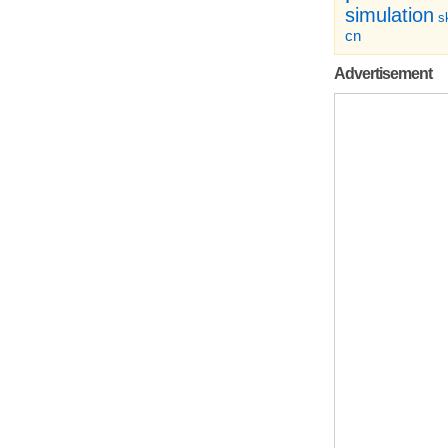
simulation
sk
cn
Advertisement