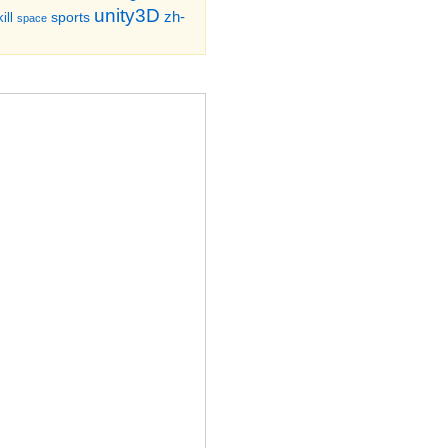
unity3D
zh-
sports
ill
space