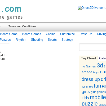
t
Terms and Conditions
Board Game
Board Games
Casino
Customize
Dress-Up
Drivin
Puzzles
Rhythm
Shooting
Sports
Strategy
is
rl to
Tag Cloud
Cate
lute
3d
.io Games
3
ca
arcade
boys
dr
dress up
fun
F
flying
free
girls
girls games
mobile
kids
puzzle
puzzl