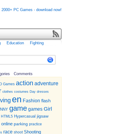
g
Education
Fighting
gories
Comments
action
adventure
D Games
r
clothes
costumes
Day
dresses
en
iving
Fashion
flash
game
Girl
games
UNNY
jigsaw
HTML5
Hypercasual
online
parking
practice
race
Shooting
shoot
es