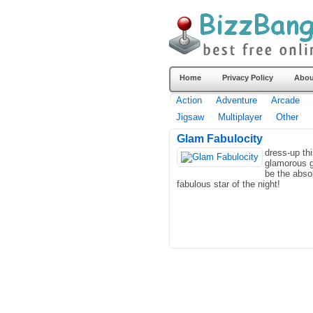
Home
Privacy Policy
Abou
Action
Adventure
Arcade
Jigsaw
Multiplayer
Other
Glam Fabulocity
dress-up th
glamorous gi
be the abso
fabulous star of the night!