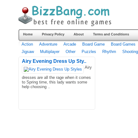
Home
Privacy Policy
About
Terms and Conditions
Action
Adventure
Arcade
Board Game
Board Games
Jigsaw
Multiplayer
Other
Puzzles
Rhythm
Shooting
Airy Evening Dress Up Sty..
Airy
dresses are all the rage when it comes
to Spring time, this lady wants some
help choosing ..