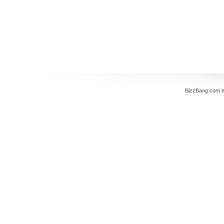
BizzBang.com i