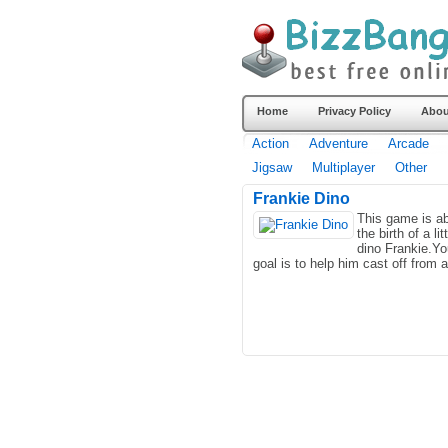
Home
Privacy Policy
Abou
Action
Adventure
Arcade
Jigsaw
Multiplayer
Other
Frankie Dino
This game is a
the birth of a lit
dino Frankie.Yo
goal is to help him cast off from a