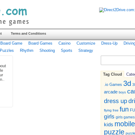
t
Terms and Conditions
Board Game
Board Games
Casino
Customize
Dress-Up
Drivin
Puzzles
Rhythm
Shooting
Sports
Strategy
bout
tle
Tag Cloud
Cate
ur
n..
3d
.io Games
3
ca
arcade
boys
dr
dress up
fun
F
flying
free
girls
girls games
mobile
kids
puzzle
puzzl