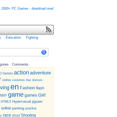
g
Education
Fighting
gories
Comments
action
adventure
D Games
r
clothes
costumes
Day
dresses
en
iving
Fashion
flash
game
Girl
games
UNNY
jigsaw
HTML5
Hypercasual
online
parking
practice
race
Shooting
shoot
es