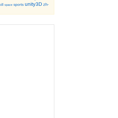
unity3D
zh-
sports
ill
space