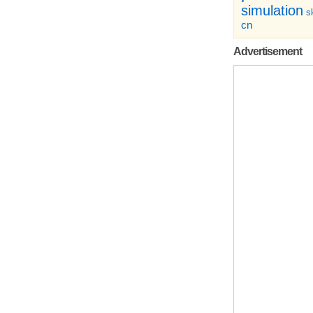
simulation
sk
cn
Advertisement