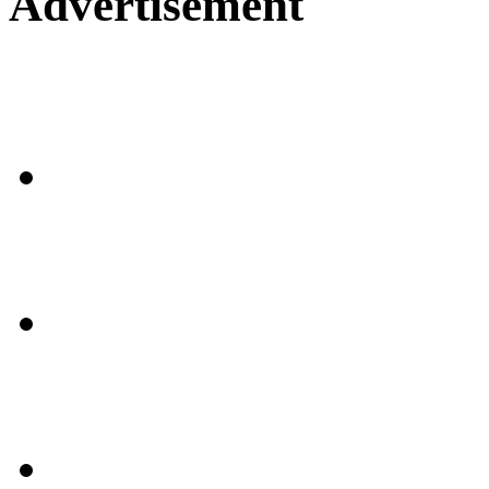
Advertisement