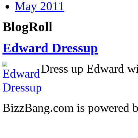
May 2011
BlogRoll
Edward Dressup
Dress up Edward wit
BizzBang.com is powered 