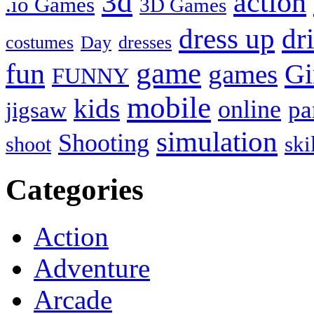
3d
action
.io Games
3D Games
dress up
dr
costumes
Day
dresses
fun
game
Gi
games
FUNNY
mobile
kids
online
pa
jigsaw
simulation
Shooting
ski
shoot
Categories
Action
Adventure
Arcade