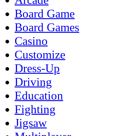
Board Game
Board Games
Casino
Customize
Dress-Up
Driving
Education
Fighting
Jigsaw