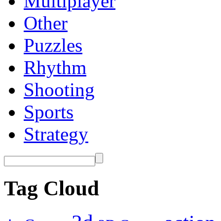
Multiplayer
Other
Puzzles
Rhythm
Shooting
Sports
Strategy
Tag Cloud