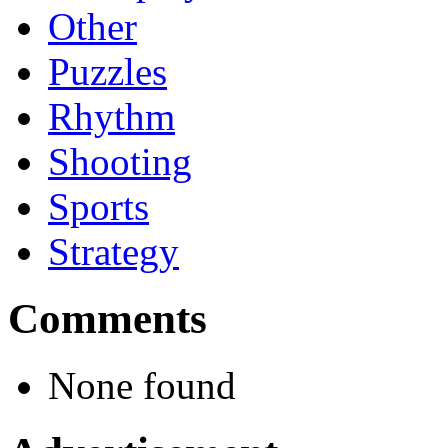
Other
Puzzles
Rhythm
Shooting
Sports
Strategy
Comments
None found