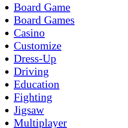
Board Game
Board Games
Casino
Customize
Dress-Up
Driving
Education
Fighting
Jigsaw
Multiplayer