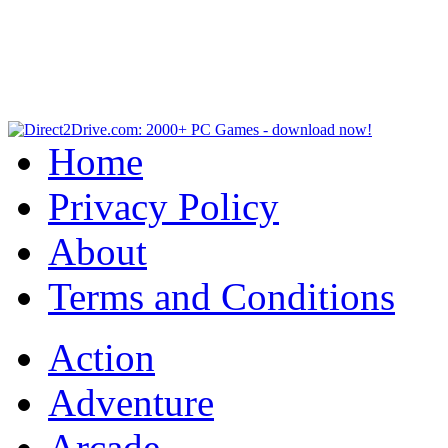
Home
Privacy Policy
About
Terms and Conditions
Action
Adventure
Arcade