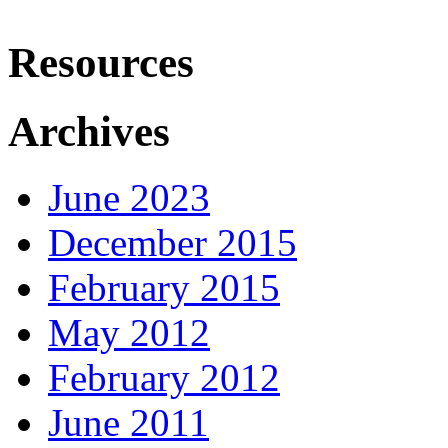
Resources
Archives
June 2023
December 2015
February 2015
May 2012
February 2012
June 2011