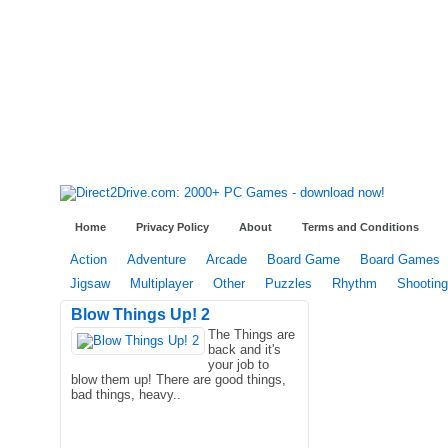
Home
Privacy Policy
About
Terms and Conditions
Action
Adventure
Arcade
Board Game
Board Games
Jigsaw
Multiplayer
Other
Puzzles
Rhythm
Shooting
Blow Things Up! 2
The Things are
back and it's
your job to
blow them up! There are good things,
bad things, heavy..