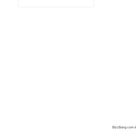
BizzBang.com i