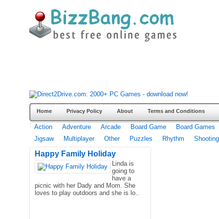
Home
Privacy Policy
About
Terms and Conditions
Action
Adventure
Arcade
Board Game
Board Games
Jigsaw
Multiplayer
Other
Puzzles
Rhythm
Shooting
Happy Family Holiday
Linda is
going to
have a
picnic with her Dady and Mom. She
loves to play outdoors and she is lo..