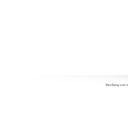
BizzBang.com i