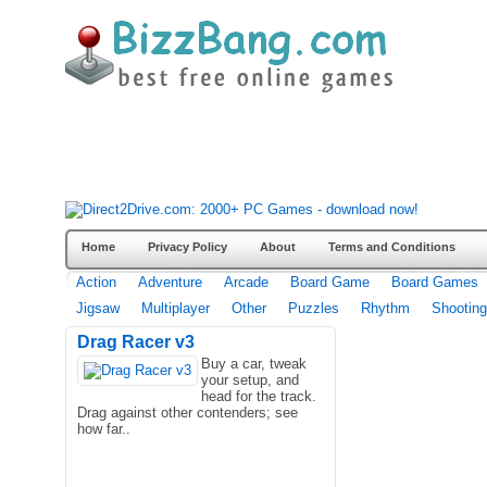
Home
Privacy Policy
About
Terms and Conditions
Action
Adventure
Arcade
Board Game
Board Games
Jigsaw
Multiplayer
Other
Puzzles
Rhythm
Shooting
Drag Racer v3
Buy a car, tweak
your setup, and
head for the track.
Drag against other contenders; see
how far..