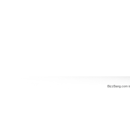
BizzBang.com i