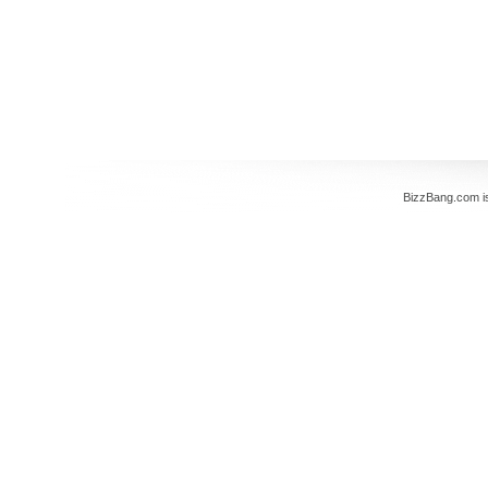
BizzBang.com i