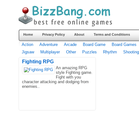
Home
Privacy Policy
About
Terms and Conditions
Action
Adventure
Arcade
Board Game
Board Games
Jigsaw
Multiplayer
Other
Puzzles
Rhythm
Shooting
Fighting RPG
An amazing RPG
style Fighting game.
Fight with you
character attacking and dodging from
enemies..