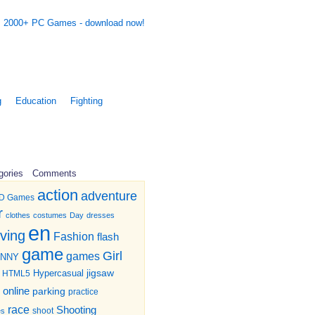
g
Education
Fighting
gories
Comments
action
adventure
D Games
r
clothes
costumes
Day
dresses
en
iving
Fashion
flash
game
Girl
games
UNNY
jigsaw
HTML5
Hypercasual
online
parking
practice
race
Shooting
shoot
es