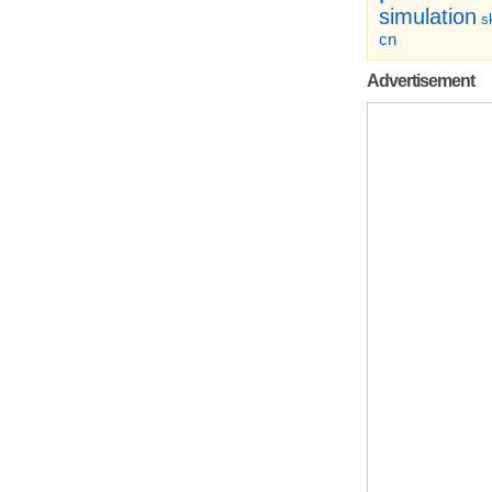
simulation
sk
cn
Advertisement