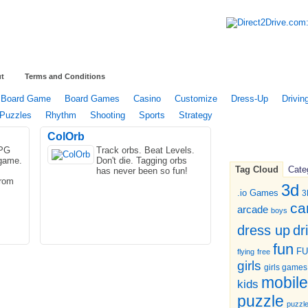
t
Terms and Conditions
Board Game
Board Games
Casino
Customize
Dress-Up
Drivin
Puzzles
Rhythm
Shooting
Sports
Strategy
ColOrb
RPG
Track orbs. Beat Levels.
 game.
Don't die. Tagging orbs
Tag Cloud
Cate
has never been so fun!
from
3d
.io Games
3
ca
arcade
boys
dr
dress up
fun
F
flying
free
girls
girls games
mobile
kids
puzzle
puzzl