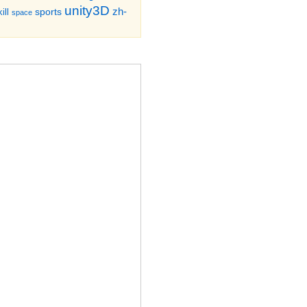
unity3D
zh-
sports
ill
space