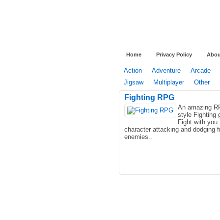
Home
Privacy Policy
Abou
Action
Adventure
Arcade
Jigsaw
Multiplayer
Other
Fighting RPG
An amazing 
style Fighting
Fight with you
character attacking and dodging 
enemies..