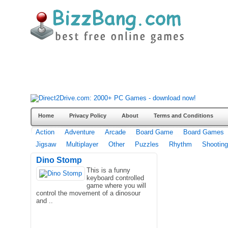
Home
Privacy Policy
About
Terms and Conditions
Action
Adventure
Arcade
Board Game
Board Games
Jigsaw
Multiplayer
Other
Puzzles
Rhythm
Shooting
Dino Stomp
This is a funny
keyboard controlled
game where you will
control the movement of a dinosour
and ..