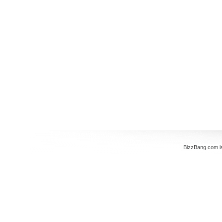
BizzBang.com i