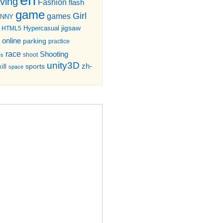
iving
Fashion
flash
game
Girl
games
UNNY
jigsaw
HTML5
Hypercasual
online
parking
practice
race
Shooting
shoot
es
unity3D
zh-
sports
ill
space