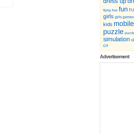
dr
dress up
fun
F
flying
free
girls
girls games
mobile
kids
puzzle
puzzl
simulation
sk
cn
Advertisement