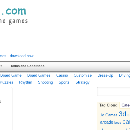
t
Terms and Conditions
Board Game
Board Games
Casino
Customize
Dress-Up
Drivin
Puzzles
Rhythm
Shooting
Sports
Strategy
d
Tag Cloud
Cate
3d
.io Games
3
ca
arcade
boys