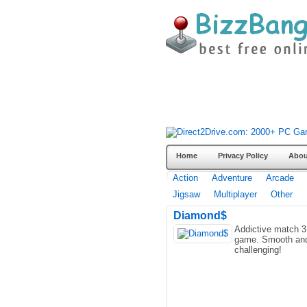
Home
Privacy Policy
Abou
Action
Adventure
Arcade
Jigsaw
Multiplayer
Other
Diamond$
Addictive match 3
game. Smooth an
challenging!