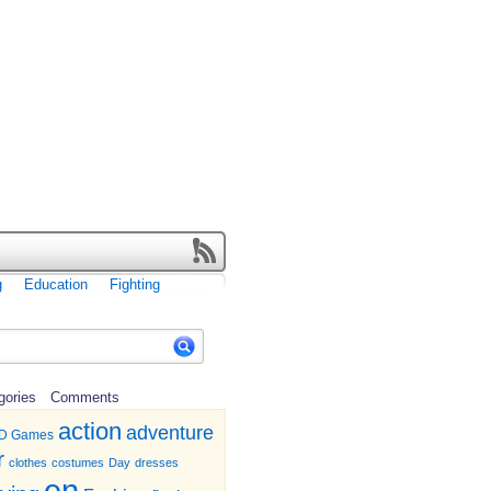
g
Education
Fighting
gories
Comments
action
adventure
D Games
r
clothes
costumes
Day
dresses
en