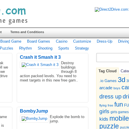
t
Terms and Conditions
Board Game
Board Games
Casino
Customize
Dress-Up
Drivin
Puzzles
Rhythm
Shooting
Sports
Strategy
Crash it Smash it 3
eak
Destroy
ll we
buildings
Tag Cloud
Cate
 we
through 8
drive
action packed levels. You need to
3d
meet targets in this new free gam..
.io Games
3
ca
arcade
boys
dr
dress up
fun
F
flying
free
girls
BombyJump
girls games
game
Explode the bomb to
mobile
kids
jump.
puzzle
 is
puzzl