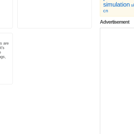
simulation
sk
cn
Advertisement
s are
t's
o
ngs,