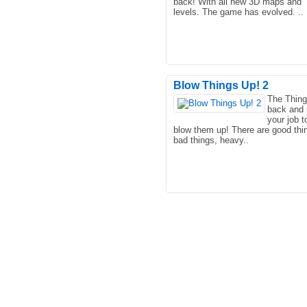
back! With all new 3D maps and
levels. The game has evolved. ..
Blow Things Up! 2
The Thing
back and i
your job t
blow them up! There are good thi
bad things, heavy..