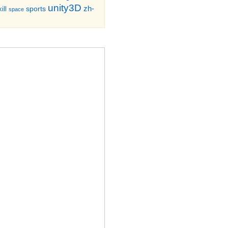
unity3D
zh-
sports
ill
space