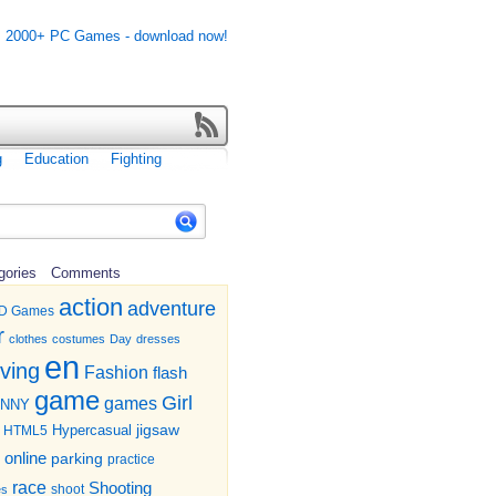
g
Education
Fighting
gories
Comments
action
adventure
D Games
r
clothes
costumes
Day
dresses
en
iving
Fashion
flash
game
Girl
games
UNNY
jigsaw
HTML5
Hypercasual
online
parking
practice
race
Shooting
shoot
es