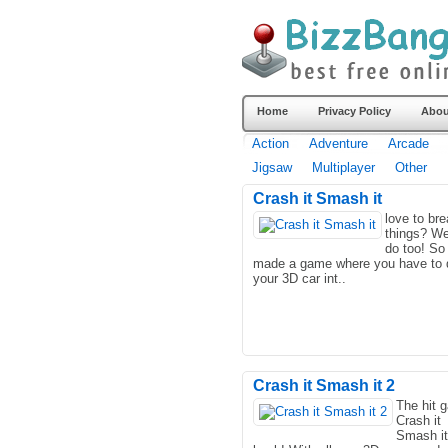
Home
Privacy Policy
Abou
Action
Adventure
Arcade
Jigsaw
Multiplayer
Other
Crash it Smash it
love to br
things? We
do too! So
made a game where you have to 
your 3D car int..
Crash it Smash it 2
The hit 
Crash it
Smash it