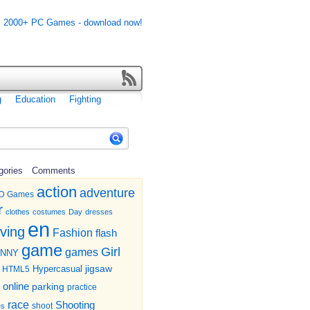
g
Education
Fighting
gories
Comments
action
adventure
D Games
r
clothes
costumes
Day
dresses
en
iving
Fashion
flash
game
Girl
games
UNNY
jigsaw
HTML5
Hypercasual
online
parking
practice
race
Shooting
shoot
es