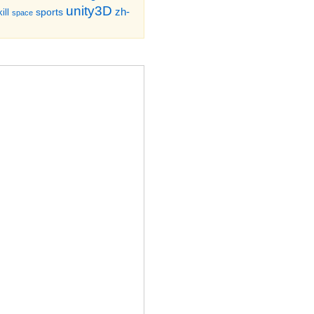
unity3D
zh-
sports
ill
space