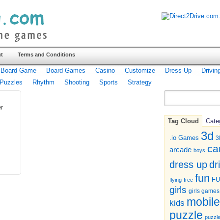
t
Terms and Conditions
Board Game
Board Games
Casino
Customize
Dress-Up
Drivin
Puzzles
Rhythm
Shooting
Sports
Strategy
r
Tag Cloud
Cate
3d
.io Games
3
ca
arcade
boys
dr
dress up
fun
F
flying
free
girls
girls games
mobile
kids
puzzle
puzzl