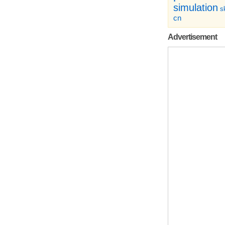
simulation
sk
cn
Advertisement