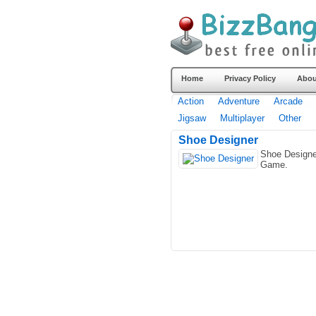
Home
Privacy Policy
Abou
Action
Adventure
Arcade
Jigsaw
Multiplayer
Other
Shoe Designer
Shoe Designe
Game.