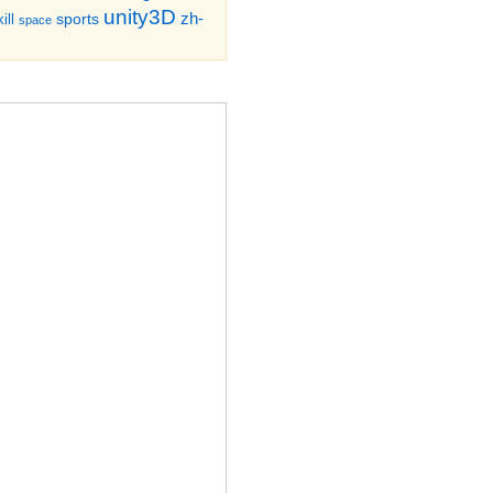
unity3D
zh-
sports
ill
space