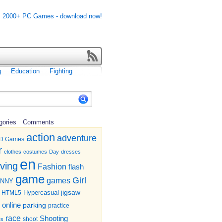
g
Education
Fighting
gories
Comments
action
adventure
D Games
r
clothes
costumes
Day
dresses
en
iving
Fashion
flash
game
Girl
games
UNNY
jigsaw
HTML5
Hypercasual
online
parking
practice
race
Shooting
shoot
es