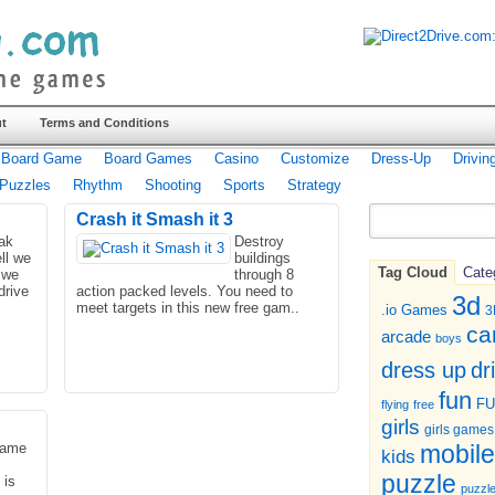
t
Terms and Conditions
Board Game
Board Games
Casino
Customize
Dress-Up
Drivin
Puzzles
Rhythm
Shooting
Sports
Strategy
Crash it Smash it 3
eak
Destroy
ll we
buildings
Tag Cloud
Cate
 we
through 8
drive
action packed levels. You need to
3d
meet targets in this new free gam..
.io Games
3
ca
arcade
boys
dr
dress up
fun
F
flying
free
girls
girls games
game
mobile
kids
puzzle
 is
puzzl