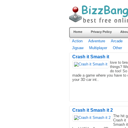
Home
Privacy Policy
Abou
Action
Adventure
Arcade
Jigsaw
Multiplayer
Other
Crash it Smash it
love to br
things? We
do too! So
made a game where you have to 
your 3D car int..
Crash it Smash it 2
The hit 
Crash it
Smash it