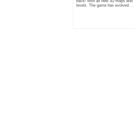
back! With all new 3D maps and
levels. The game has evolved. ..