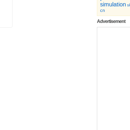
simulation
sk
cn
Advertisement