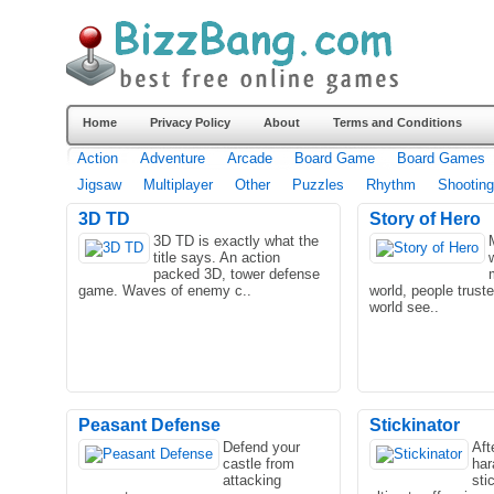
Home
Privacy Policy
About
Terms and Conditions
Action
Adventure
Arcade
Board Game
Board Games
Jigsaw
Multiplayer
Other
Puzzles
Rhythm
Shooting
3D TD
Story of Hero
3D TD is exactly what the
title says. An action
packed 3D, tower defense
game. Waves of enemy c..
world, people trust
world see..
Peasant Defense
Stickinator
Defend your
Aft
castle from
har
attacking
sti