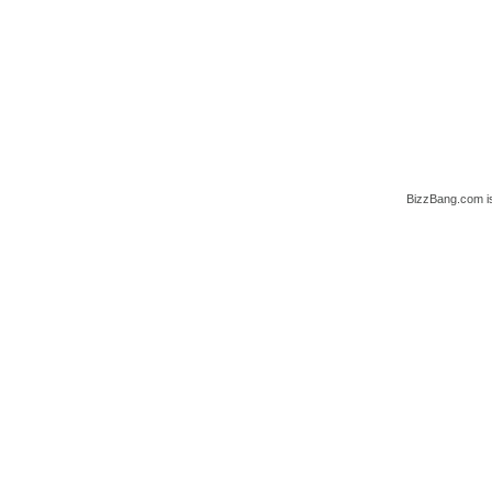
BizzBang.com i