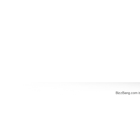
BizzBang.com i