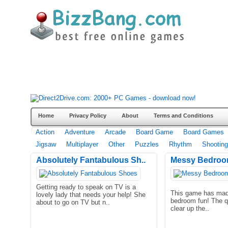
Home
Privacy Policy
About
Terms and Conditions
Action
Adventure
Arcade
Board Game
Board Games
Jigsaw
Multiplayer
Other
Puzzles
Rhythm
Shooting
Absolutely Fantabulous Sh..
Messy Bedroo
Getting ready to speak on TV is a
This game has mad
lovely lady that needs your help! She
bedroom fun! The q
about to go on TV but n..
clear up the..