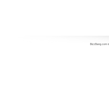
BizzBang.com i