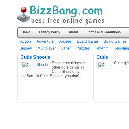
Home
Privacy Policy
About
Terms and Conditions
Action
Adventure
Arcade
Board Game
Board Games
Jigsaw
Multiplayer
Other
Puzzles
Rhythm
Shooting
Cutie Shootie
Cutie
Shoot cute things at
Cutie gi
other cute things in
Cutie Shootie by
nonSoft. In Cutie Shootie, you don'..