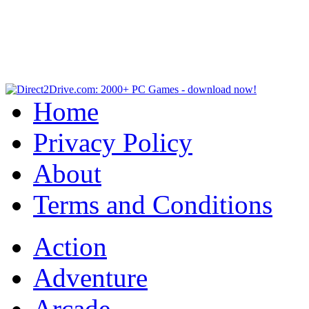
Home
Privacy Policy
About
Terms and Conditions
Action
Adventure
Arcade