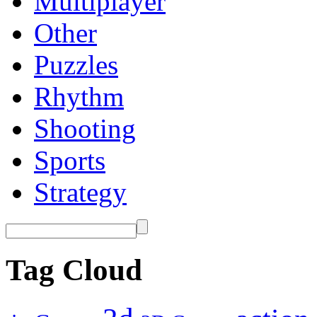
Multiplayer
Other
Puzzles
Rhythm
Shooting
Sports
Strategy
Tag Cloud