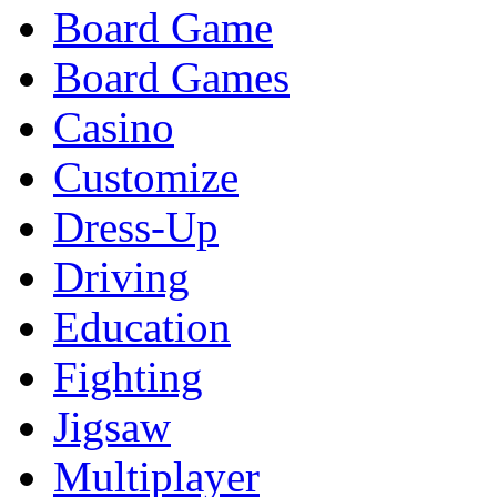
Board Game
Board Games
Casino
Customize
Dress-Up
Driving
Education
Fighting
Jigsaw
Multiplayer