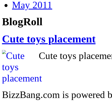
May 2011
BlogRoll
Cute toys placement
Cute toys placem
BizzBang.com is powered 