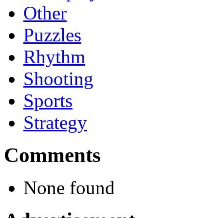
Other
Puzzles
Rhythm
Shooting
Sports
Strategy
Comments
None found