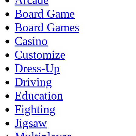
Board Game
Board Games
Casino
Customize
Dress-Up
Driving
Education
Fighting
Jigsaw