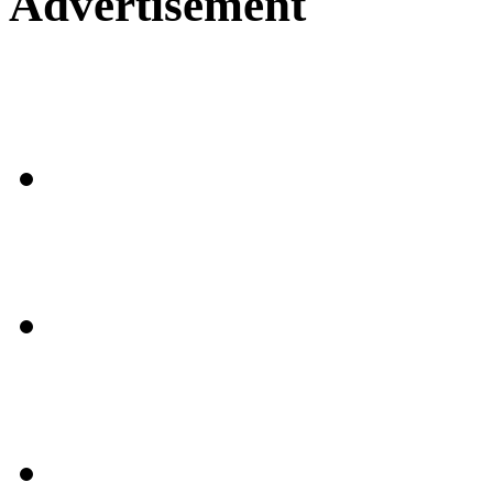
Advertisement