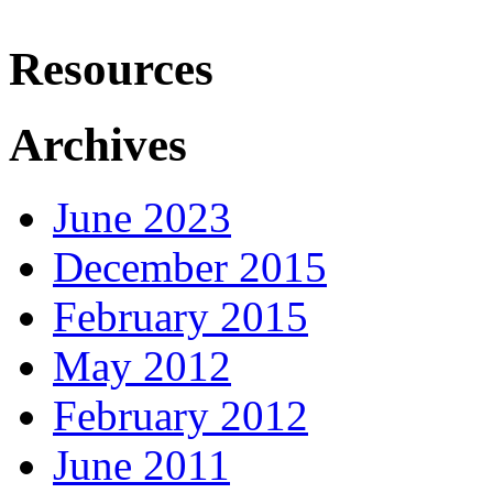
Resources
Archives
June 2023
December 2015
February 2015
May 2012
February 2012
June 2011