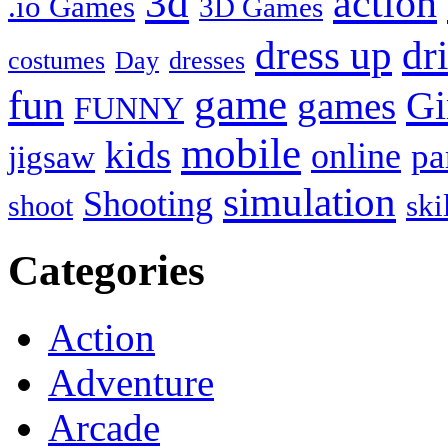
3d
action
.io Games
3D Games
dress up
dr
costumes
Day
dresses
fun
game
Gi
games
FUNNY
mobile
kids
online
pa
jigsaw
simulation
Shooting
ski
shoot
Categories
Action
Adventure
Arcade