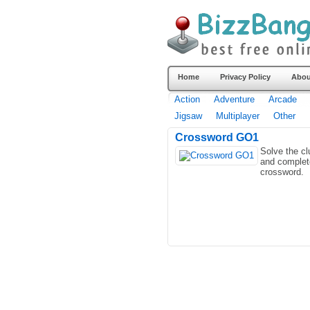
Home
Privacy Policy
Abou
Action
Adventure
Arcade
Jigsaw
Multiplayer
Other
Crossword GO1
Solve the cl
and complet
crossword.