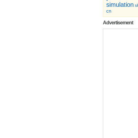
simulation
sk
cn
Advertisement