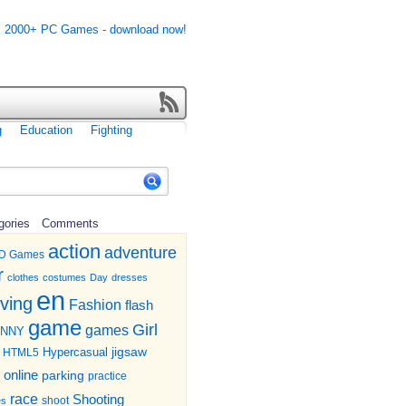
g
Education
Fighting
gories
Comments
action
adventure
D Games
r
clothes
costumes
Day
dresses
en
iving
Fashion
flash
game
Girl
games
UNNY
jigsaw
HTML5
Hypercasual
online
parking
practice
race
Shooting
shoot
es