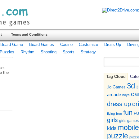
t
Terms and Conditions
Board Game
Board Games
Casino
Customize
Dress-Up
Drivin
Puzzles
Rhythm
Shooting
Sports
Strategy
ues
e the
Tag Cloud
Cate
3d
.io Games
3
ca
arcade
boys
dr
dress up
fun
F
flying
free
girls
girls games
mobile
kids
puzzle
puzzl