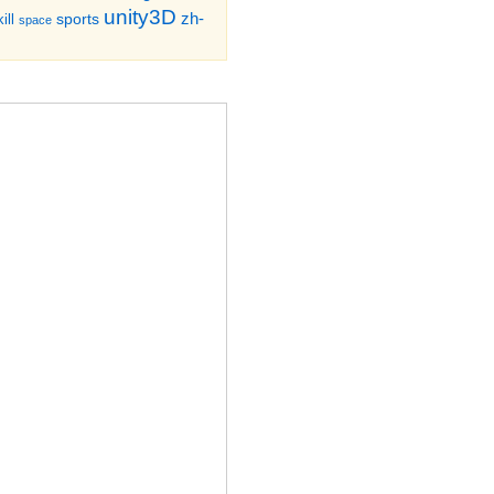
unity3D
zh-
sports
ill
space