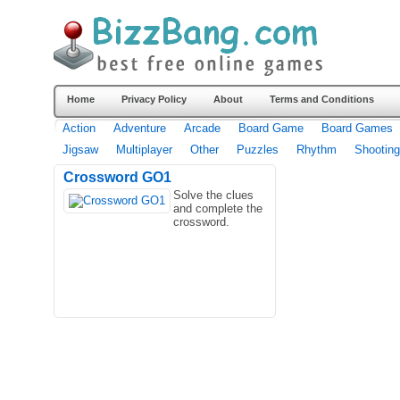
Home
Privacy Policy
About
Terms and Conditions
Action
Adventure
Arcade
Board Game
Board Games
Jigsaw
Multiplayer
Other
Puzzles
Rhythm
Shooting
Crossword GO1
Solve the clues
and complete the
crossword.