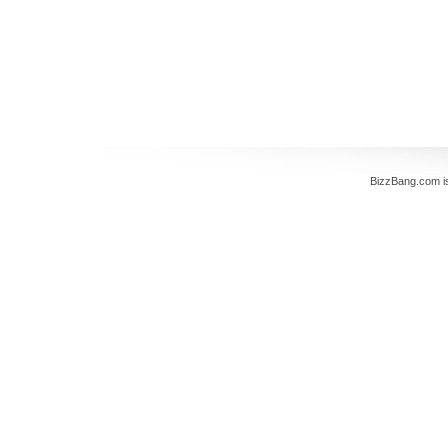
BizzBang.com i