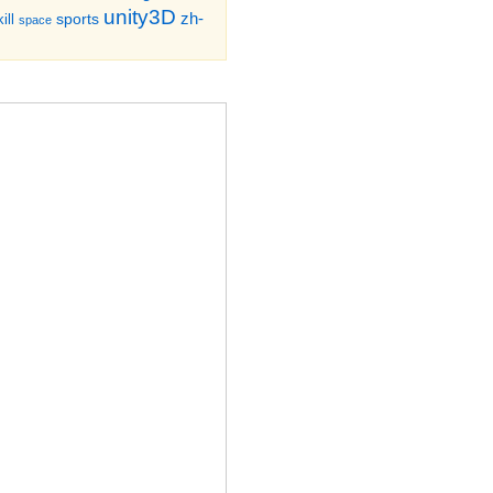
unity3D
zh-
sports
ill
space