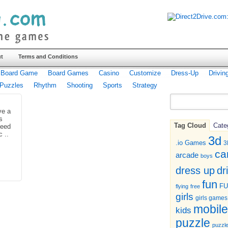
t
Terms and Conditions
Board Game
Board Games
Casino
Customize
Dress-Up
Drivin
Puzzles
Rhythm
Shooting
Sports
Strategy
ve a
s
Tag Cloud
Cate
need
c ..
3d
.io Games
3
ca
arcade
boys
dr
dress up
fun
F
flying
free
girls
girls games
mobile
kids
puzzle
puzzl