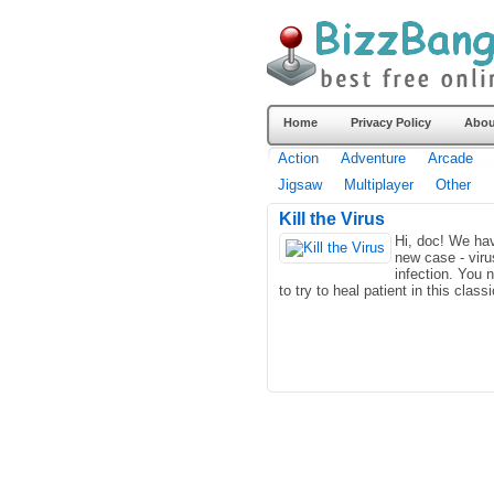
Home
Privacy Policy
Abou
Action
Adventure
Arcade
Jigsaw
Multiplayer
Other
Kill the Virus
Hi, doc! We ha
new case - viru
infection. You 
to try to heal patient in this classi