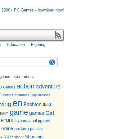
g
Education
Fighting
gories
Comments
action
adventure
D Games
r
clothes
costumes
Day
dresses
en
iving
Fashion
flash
game
Girl
games
UNNY
jigsaw
HTML5
Hypercasual
online
parking
practice
race
Shooting
shoot
es