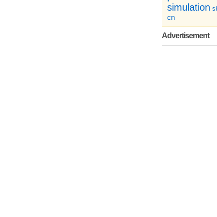
simulation
sk
cn
Advertisement