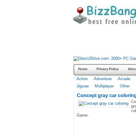
Home
Privacy Policy
Abou
Action
Adventure
Arcade
Jigsaw
Multiplayer
Other
Concept gray car colorin
Co
gr
co
Game.