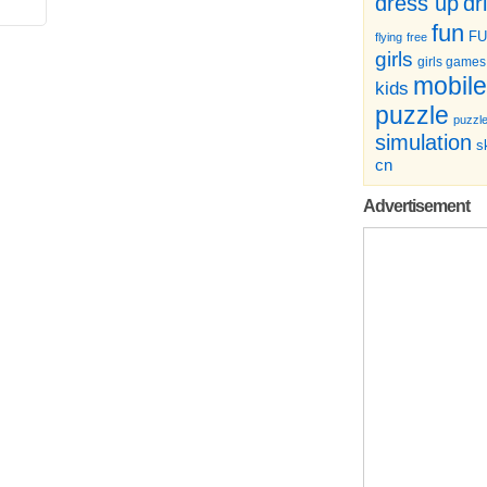
dr
dress up
fun
F
flying
free
girls
girls games
mobile
kids
puzzle
puzzl
simulation
sk
cn
Advertisement