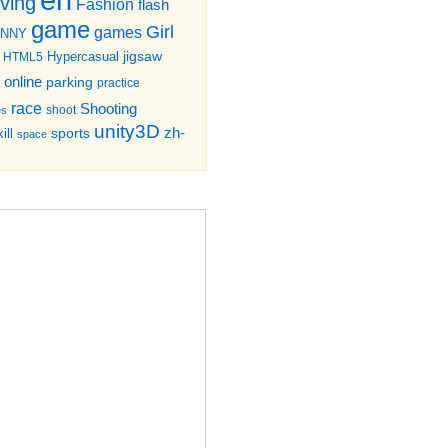
iving
Fashion
flash
game
Girl
games
UNNY
jigsaw
HTML5
Hypercasual
online
parking
practice
race
Shooting
shoot
es
unity3D
zh-
sports
ill
space