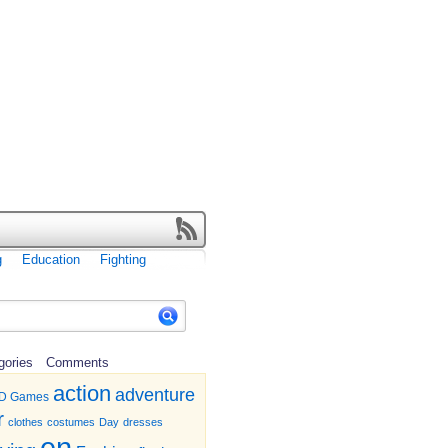
g
Education
Fighting
gories
Comments
action
adventure
D Games
r
clothes
costumes
Day
dresses
en