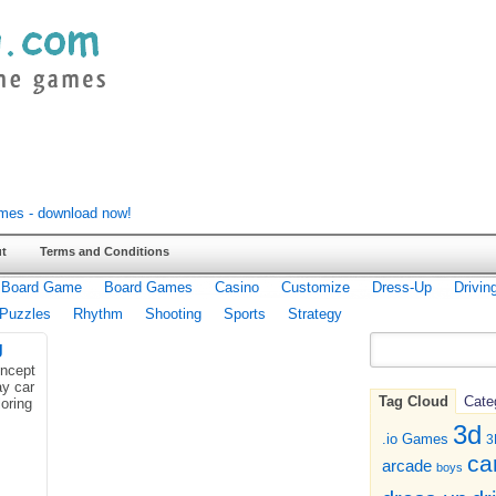
t
Terms and Conditions
Board Game
Board Games
Casino
Customize
Dress-Up
Drivin
Puzzles
Rhythm
Shooting
Sports
Strategy
g
ncept
ay car
Tag Cloud
Cate
loring
3d
.io Games
3
ca
arcade
boys