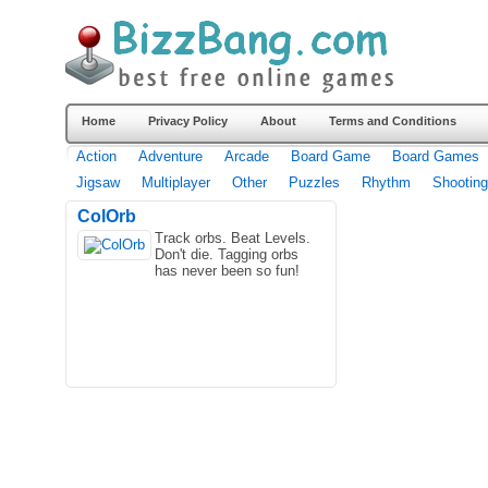
Home
Privacy Policy
About
Terms and Conditions
Action
Adventure
Arcade
Board Game
Board Games
Jigsaw
Multiplayer
Other
Puzzles
Rhythm
Shooting
ColOrb
Track orbs. Beat Levels.
Don't die. Tagging orbs
has never been so fun!