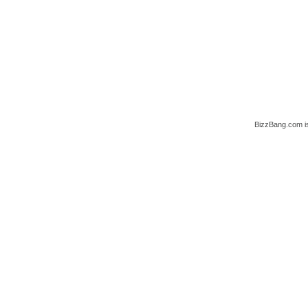
BizzBang.com i