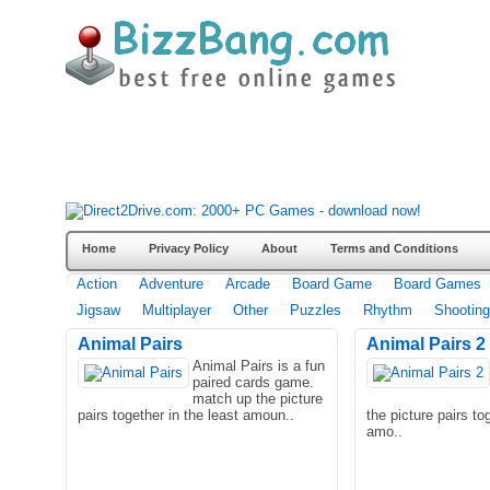
Home
Privacy Policy
About
Terms and Conditions
Action
Adventure
Arcade
Board Game
Board Games
Jigsaw
Multiplayer
Other
Puzzles
Rhythm
Shooting
Animal Pairs
Animal Pairs 2
Animal Pairs is a fun
paired cards game.
match up the picture
pairs together in the least amoun..
the picture pairs to
amo..