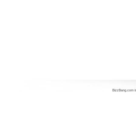
BizzBang.com i