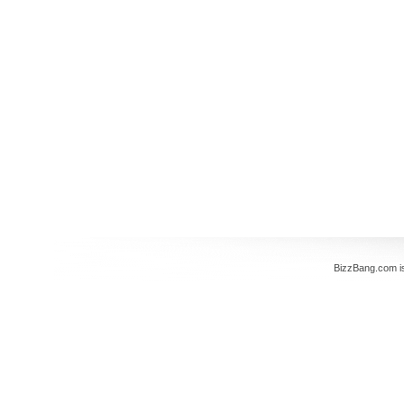
BizzBang.com i