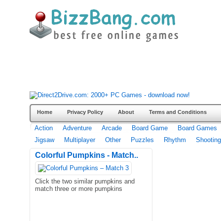
Home
Privacy Policy
About
Terms and Conditions
Action
Adventure
Arcade
Board Game
Board Games
Jigsaw
Multiplayer
Other
Puzzles
Rhythm
Shooting
Colorful Pumpkins - Match..
Click the two similar pumpkins and
match three or more pumpkins