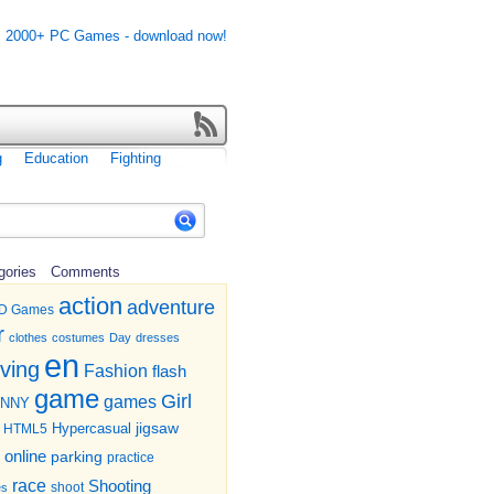
g
Education
Fighting
gories
Comments
action
adventure
D Games
r
clothes
costumes
Day
dresses
en
iving
Fashion
flash
game
Girl
games
UNNY
jigsaw
HTML5
Hypercasual
online
parking
practice
race
Shooting
shoot
es