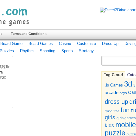
t
Terms and Conditions
Board Game
Board Games
Casino
Customize
Dress-Up
Drivin
Puzzles
Rhythm
Shooting
Sports
Strategy
试过服
ra
Tag Cloud
Cate
在本
3d
.io Games
3
ca
arcade
boys
dr
dress up
fun
F
flying
free
girls
girls games
mobile
kids
puzzle
puzzl