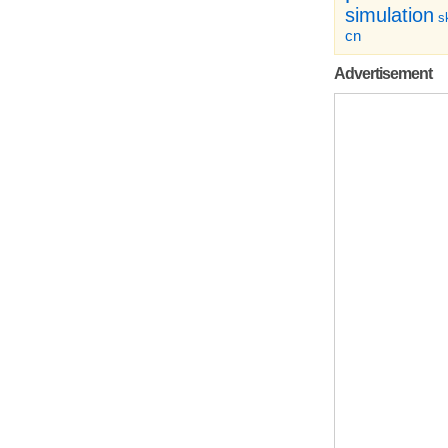
simulation
sk
cn
Advertisement