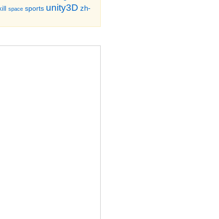
unity3D
zh-
sports
ill
space