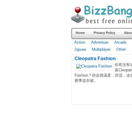
Home
Privacy Policy
Abou
Action
Adventure
Arcade
Jigsaw
Multiplayer
Other
Cleopatra Fashion
你有没有
装Cleopat
Fashion？你会很温柔，舒适，这
赛季连衣裙..