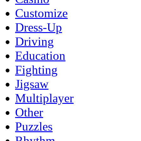
Customize
Dress-Up
Driving
Education
Fighting
Jigsaw
Multiplayer
Other
Puzzles
Rhythm