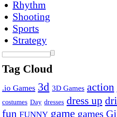
Rhythm
Shooting
Sports
Strategy
Tag Cloud
3d
action
.io Games
3D Games
dress up
dr
costumes
Day
dresses
fun
game
Gi
games
FUNNY