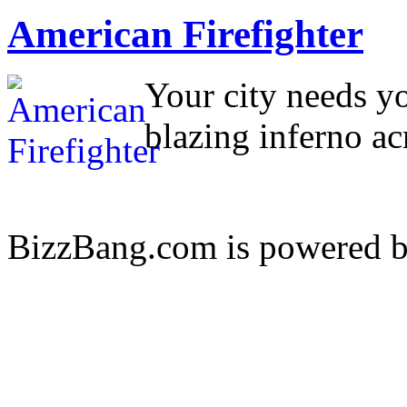
American Firefighter
Your city needs yo
blazing inferno ac
BizzBang.com is powered 