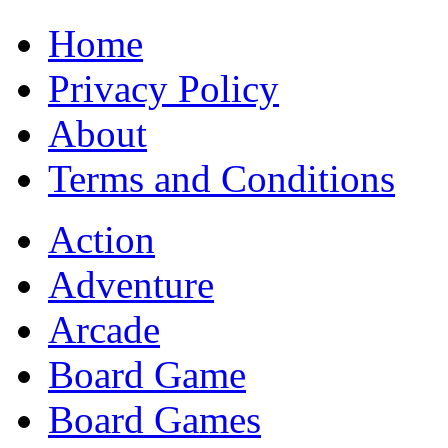
Home
Privacy Policy
About
Terms and Conditions
Action
Adventure
Arcade
Board Game
Board Games