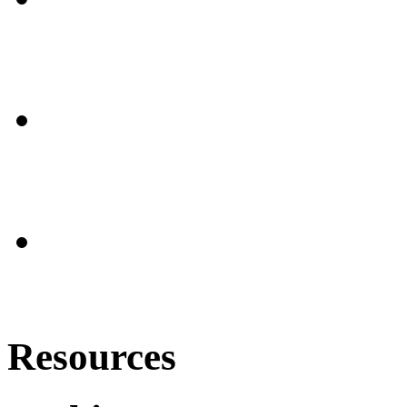
Resources