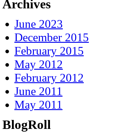
Archives
June 2023
December 2015
February 2015
May 2012
February 2012
June 2011
May 2011
BlogRoll