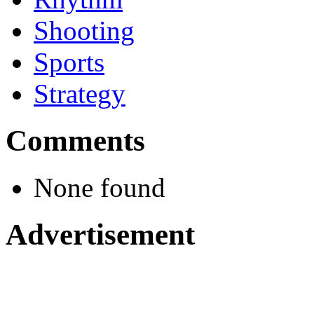
Shooting
Sports
Strategy
Comments
None found
Advertisement