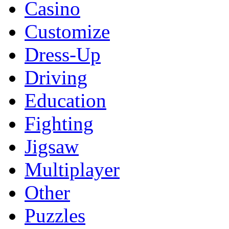
Casino
Customize
Dress-Up
Driving
Education
Fighting
Jigsaw
Multiplayer
Other
Puzzles