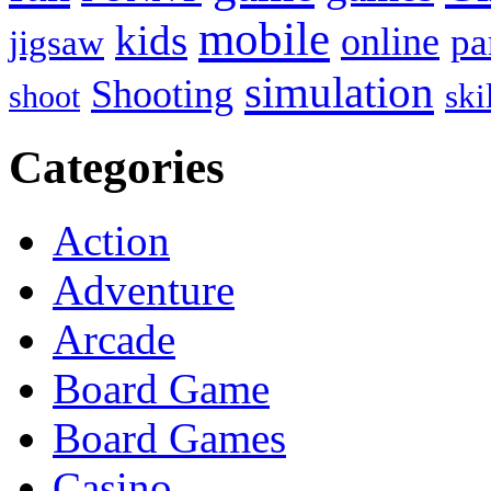
mobile
kids
online
pa
jigsaw
simulation
Shooting
ski
shoot
Categories
Action
Adventure
Arcade
Board Game
Board Games
Casino